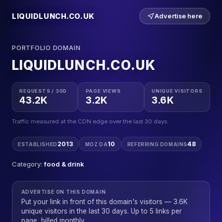
LIQUIDLUNCH.CO.UK
Advertise here
PORTFOLIO DOMAIN
LIQUIDLUNCH.CO.UK
REQUESTS / 30D
PAGE VIEWS
UNIQUE VISITORS
43.2K
3.2K
3.6K
Traffic measured at the CDN edge over the last 30 days.
2013
10
48
ESTABLISHED
MOZ DA
REFERRING DOMAINS
Category:
food & drink
ADVERTISE ON THIS DOMAIN
Put your link in front of this domain's visitors — 3.6K
unique visitors in the last 30 days. Up to 5 links per
page, billed monthly.