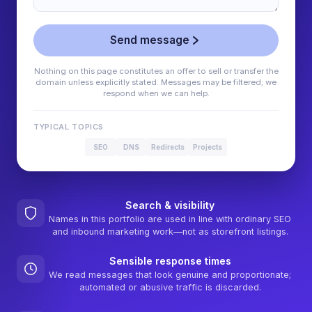
Send message
Nothing on this page constitutes an offer to sell or transfer the
domain unless explicitly stated. Messages may be filtered; we
respond when we can help.
TYPICAL TOPICS
SEO
DNS
Redirects
Projects
Search & visibility
Names in this portfolio are used in line with ordinary SEO
and inbound marketing work—not as storefront listings.
Sensible response times
We read messages that look genuine and proportionate;
automated or abusive traffic is discarded.