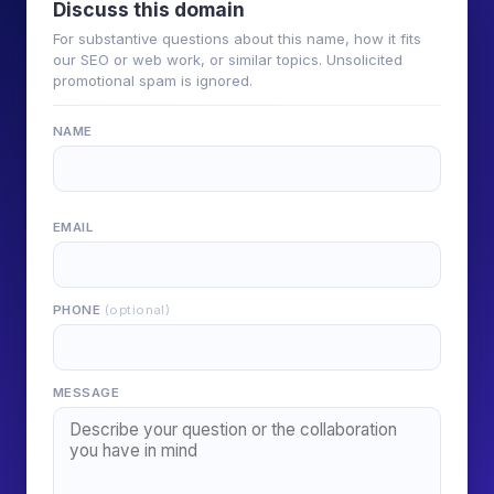
Discuss this domain
For substantive questions about this name, how it fits
our SEO or web work, or similar topics. Unsolicited
promotional spam is ignored.
NAME
EMAIL
PHONE
(optional)
MESSAGE