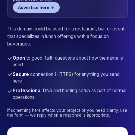
Advertise here →
This domain could be used for a restaurant, bar, or event
that specializes in lunch offerings with a focus on
beverages.
Open
to good-faith questions about how the name is
used
Secure
connection (HTTPS) for anything you send
here
Professional
DNS and hosting setup as part of normal
operations
If something here affects your project or you need clarity, use
the form — we reply when a response is appropriate.